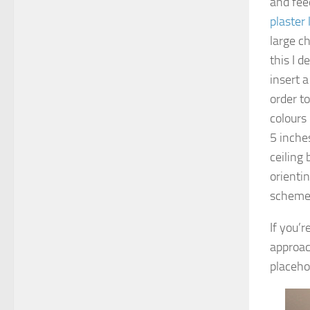
and fee
plaster 
large ch
this I d
insert a
order to
colours 
5 inche
ceiling
orientin
scheme 
If you’r
approach
placeho