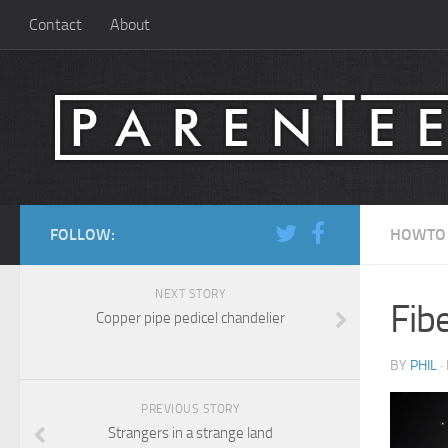
Contact
About
FOLLOW:
HOWTO
NEXT STORY
Fibe
Copper pipe pedicel chandelier
BY
PHIL
·
PREVIOUS STORY
Strangers in a strange land