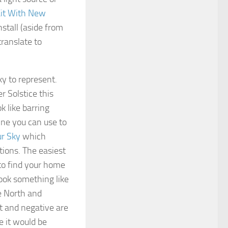
Kit With New
nstall (aside from
translate to
ky to represent.
r Solstice this
k like barring
ne you can use to
r Sky
which
tions. The easiest
 to find your home
look something like
re North and
t and negative are
e it would be