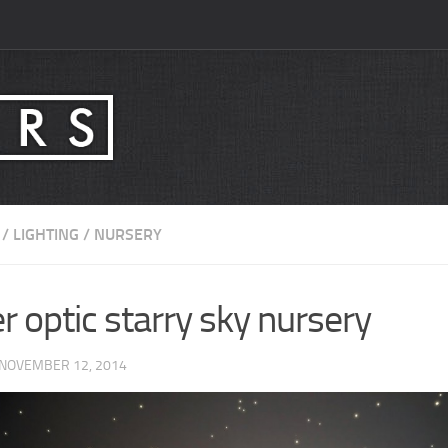
/
LIGHTING
/
NURSERY
r optic starry sky nursery
 NOVEMBER 12, 2014