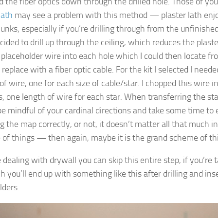
d the fiber optics down through the drilled hole. Those of you
lath
may see a problem with this method — plaster lath enjoy
unks, especially if you’re drilling through from the unfinishe
ecided to drill up through the ceiling, which reduces the plast
 placeholder wire into each hole which I could then locate fro
 replace with a fiber optic cable. For the kit I selected I need
of wire, one for each size of cable/star. I chopped this wire i
s, one length of wire for each star. When transferring the st
 be mindful of your cardinal directions and take some time to 
g the map correctly, or not, it doesn’t matter all that much i
of things — then again, maybe it
is
the grand scheme of th
e dealing with drywall you can skip this entire step, if you’re
 you’ll end up with something like this after drilling and ins
lders.