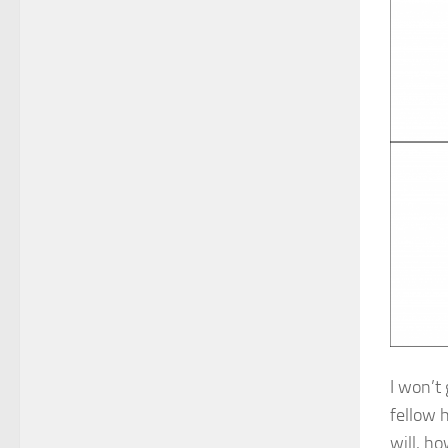
I won’t 
fellow 
will, h