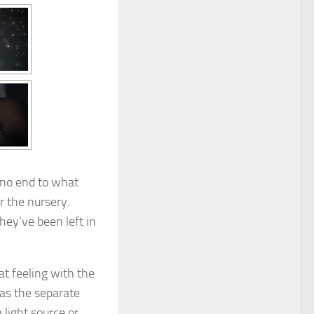
y no end to what
or the nursery.
hey’ve been left in
at feeling with the
 as the separate
 light source or