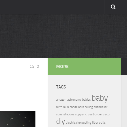
2
MORE
TAGS
baby
amazon
astronomy
babies
birth
bulb
candelabra
ceiling
chandelier
constellations
copper
cross border
decor
diy
electrical
expecting
fiber optic