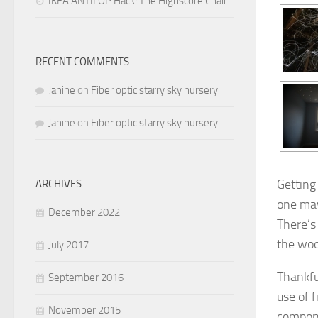
IKEA ANTILOP Hack: The Highscore Chair
RECENT COMMENTS
Janine
on
Fiber optic starry sky nursery
Janine
on
Fiber optic starry sky nursery
Getting
ARCHIVES
one may 
December 2022
There’s
the woo
July 2017
Thankfu
September 2016
use of f
November 2015
compone