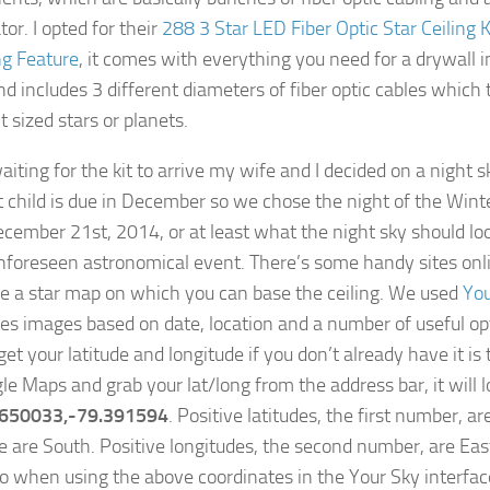
tor. I opted for their
288 3 Star LED Fiber Optic Star Ceiling 
g Feature
, it comes with everything you need for a drywall i
nd includes 3 different diameters of fiber optic cables which 
t sized stars or planets.
iting for the kit to arrive my wife and I decided on a night s
st child is due in December so we chose the night of the Winte
ecember 21st, 2014, or at least what the night sky should loo
foreseen astronomical event. There’s some handy sites onli
e a star map on which you can base the ceiling. We used
You
es images based on date, location and a number of useful op
et your latitude and longitude if you don’t already have it is
le Maps and grab your lat/long from the address bar, it will 
.650033,-79.391594
. Positive latitudes, the first number, a
e are South. Positive longitudes, the second number, are Eas
o when using the above coordinates in the Your Sky interfac