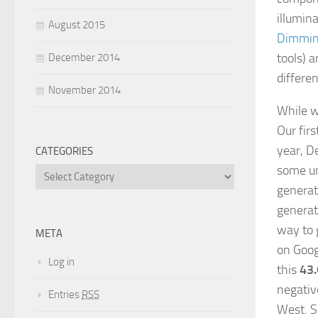
illumina
August 2015
Dimmin
tools) a
December 2014
differen
November 2014
While wa
Our fir
year, D
CATEGORIES
some un
generat
generat
way to g
META
on Goog
Log in
this
43
negativ
Entries
RSS
West. S