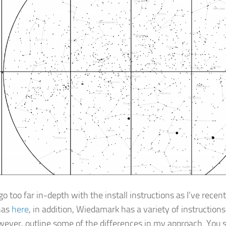
go too far in-depth with the install instructions as I’ve rece
has
here
, in addition, Wiedamark has a variety of instruction
owever, outline some of the differences in my approach. You s