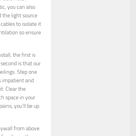
tic, you can also
d the light source
cables to isolate it
ntilation so ensure
all, the first is
 second is that our
ceilings. Step one
s impatient and
it. Clear the
uch space in your
ains, you’ll be up
 drywall from above