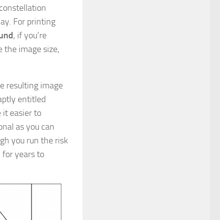
constellation
ay. For printing
ound
, if you’re
se the image size,
he resulting image
ptly entitled
 it easier to
ional as you can
ugh you run the risk
 for years to