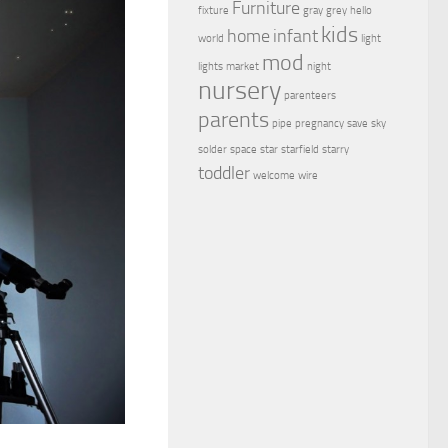
Furniture
fixture
gray
grey
hello
kids
home
infant
world
light
mod
lights
market
night
nursery
parenteers
parents
pipe
pregnancy
save
sky
solder
space
star
starfield
starry
toddler
welcome
wire