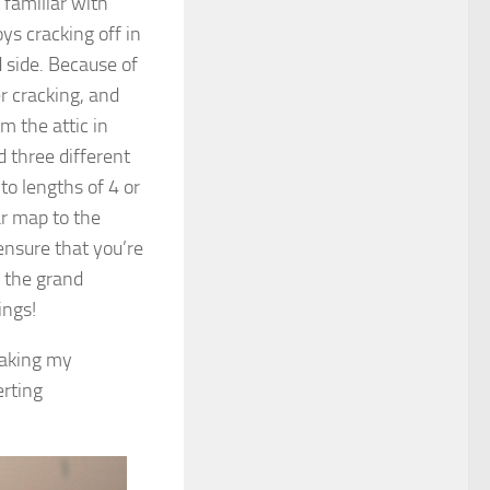
 familiar with
s cracking off in
d side. Because of
er cracking, and
m the attic in
ed three different
nto lengths of 4 or
ar map to the
ensure that you’re
n the grand
ings!
 taking my
erting