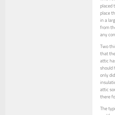
placed t
place th
in a lar
from th
any con
Two thin
that the
attic ha
should 
only did
insulati
attic s
there fo
The typi