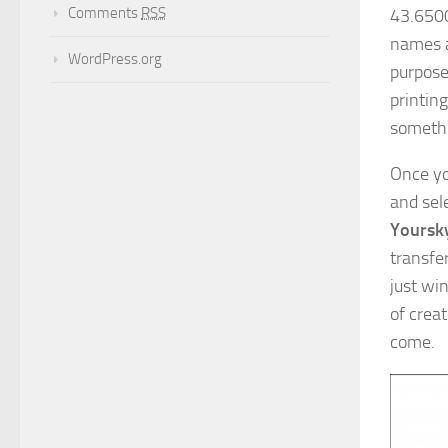
Comments
RSS
43.6500
names a
WordPress.org
purpose
printing
somethi
Once yo
and sel
Yoursky
transfer
just win
of crea
come.