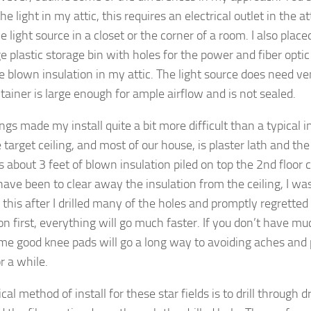
he light in my attic, this requires an electrical outlet in the at
e light source in a closet or the corner of a room. I also place
ge plastic storage bin with holes for the power and fiber optic 
e blown insulation in my attic. The light source does need ve
tainer is large enough for ample airflow and is not sealed.
gs made my install quite a bit more difficult than a typical inst
 target ceiling, and most of our house, is plaster lath and the
s about 3 feet of blown insulation piled on top the 2nd floor 
have been to clear away the insulation from the ceiling, I wa
 this after I drilled many of the holes and promptly regretted 
on first, everything will go much faster. If you don’t have m
ome good knee pads will go a long way to avoiding aches and p
r a while.
cal method of install for these star fields is to drill through