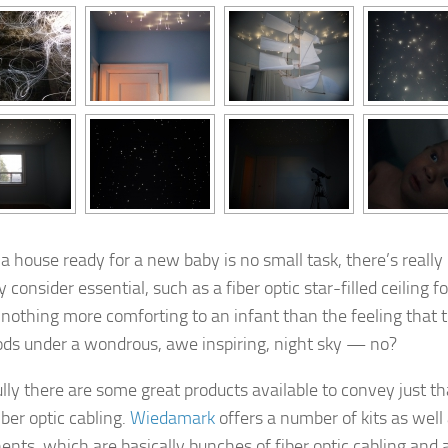
 a house ready for a new baby is no small task, there’s reall
consider essential, such as a fiber optic star-filled ceiling f
 nothing more comforting to an infant than the feeling that t
ds under a wondrous, awe inspiring, night sky — no?
lly there are some great products available to convey just th
iber optic cabling.
Wiedamark
offers a number of kits as well
nts, which are basically bunches of fiber optic cabling and a