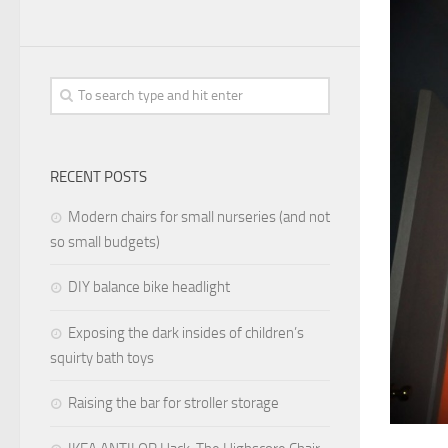
RECENT POSTS
Modern chairs for small nurseries (and not
so small budgets)
DIY balance bike headlight
Exposing the dark insides of children’s
squirty bath toys
Raising the bar for stroller storage