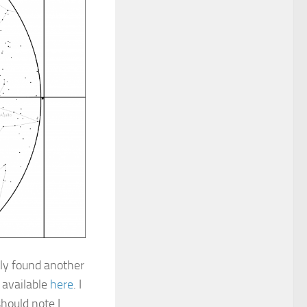
ntly found another
s available
here
. I
hould note I