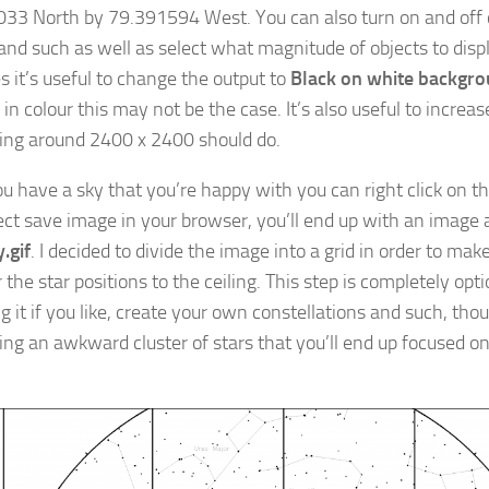
33 North by 79.391594 West. You can also turn on and off 
nd such as well as select what magnitude of objects to displ
s it’s useful to change the output to
Black on white backgr
 in colour this may not be the case. It’s also useful to increa
ng around 2400 x 2400 should do.
u have a sky that you’re happy with you can right click on t
ect save image in your browser, you’ll end up with an image a
.gif
. I decided to divide the image into a grid in order to make
 the star positions to the ceiling. This step is completely opt
g it if you like, create your own constellations and such, tho
ting an awkward cluster of stars that you’ll end up focused on