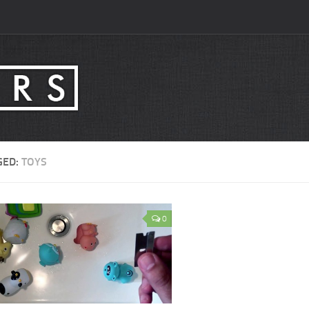
GED:
TOYS
0