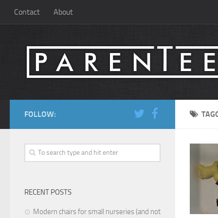
Contact
About
FOLLOW:
TAG
RECENT POSTS
Modern chairs for small nurseries (and not