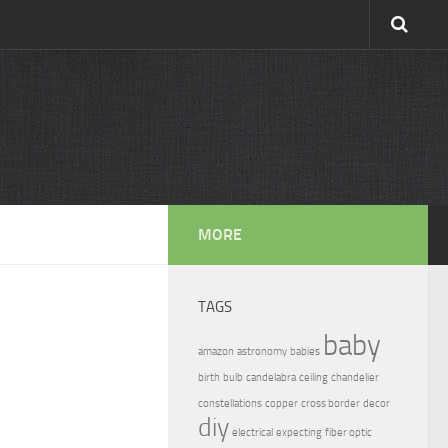
MORE
TAGS
baby
amazon
astronomy
babies
birth
bulb
candelabra
ceiling
chandelier
constellations
copper
cross border
decor
diy
electrical
expecting
fiber optic