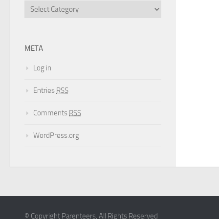
META
Log in
Entries
RSS
Comments
RSS
WordPress.org
© Copyright Parenteers, All Rights Reserved