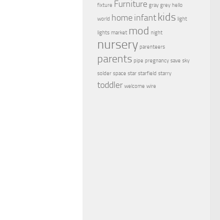
Furniture
fixture
gray
grey
hello
kids
home
infant
world
light
mod
lights
market
night
nursery
parenteers
parents
pipe
pregnancy
save
sky
solder
space
star
starfield
starry
toddler
welcome
wire