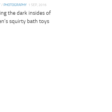
Y
/
PHOTOGRAPHY
1 SEP, 2016
ng the dark insides of
en’s squirty bath toys