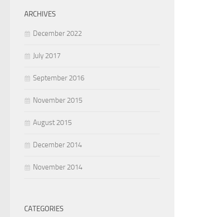
ARCHIVES
December 2022
July 2017
September 2016
November 2015
August 2015
December 2014
November 2014
CATEGORIES