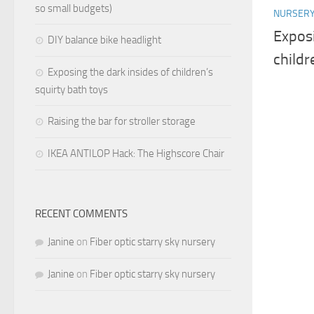
so small budgets)
NURSER
Exposi
DIY balance bike headlight
childr
Exposing the dark insides of children’s
squirty bath toys
Raising the bar for stroller storage
IKEA ANTILOP Hack: The Highscore Chair
RECENT COMMENTS
Janine
on
Fiber optic starry sky nursery
Janine
on
Fiber optic starry sky nursery