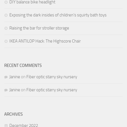
DIY balance bike headlight
Exposing the dark insides of children’s squirty bath toys
Raising the bar for stroller storage
IKEA ANTILOP Hack: The Highscore Chair
RECENT COMMENTS
Janine
on
Fiber optic starry sky nursery
Janine
on
Fiber optic starry sky nursery
ARCHIVES
December 2022