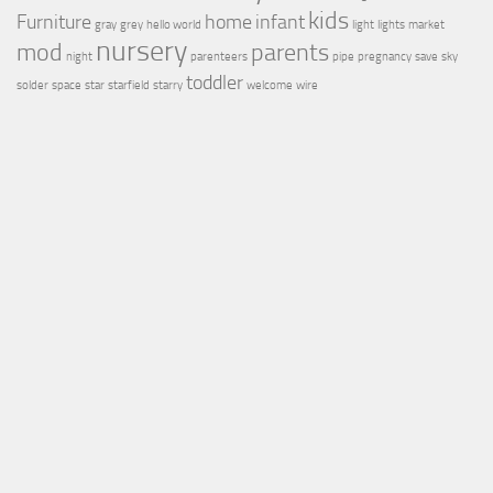
kids
Furniture
home
infant
gray
grey
hello world
light
lights
market
nursery
mod
parents
night
parenteers
pipe
pregnancy
save
sky
toddler
solder
space
star
starfield
starry
welcome
wire