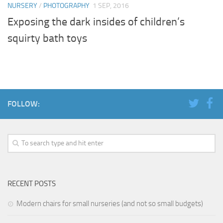
NURSERY
/
PHOTOGRAPHY
1 SEP, 2016
Exposing the dark insides of children’s
squirty bath toys
FOLLOW:
RECENT POSTS
Modern chairs for small nurseries (and not so small budgets)