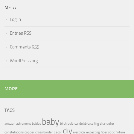
META
Log in
Entries
RSS
Comments
RSS
WordPress.org
MORE
TAGS
baby
amazon
astronomy
babies
birth
bulb
candelabra
ceiling
chandelier
diy
constellations
copper
cross border
decor
electrical
expecting
fiber optic
fixture