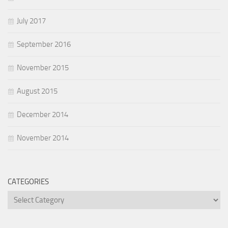
July 2017
September 2016
November 2015
August 2015
December 2014
November 2014
CATEGORIES