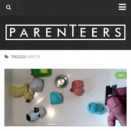
Contact
About
TAGGED:
SAFETY
0